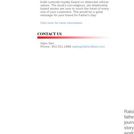
build customer loyalty based on distinctive ethical
values. The book’s non-religious, yet relationship
based stories are sure to touch the heart of every
one of your customers. This would be a great
message for your brand for Father’s Day.
Click here for more information
CONTACT US
Arjun Sen
Phone: 303.521.1988
raisingafather@aol.com
Raisi
fath
journ
story
worl