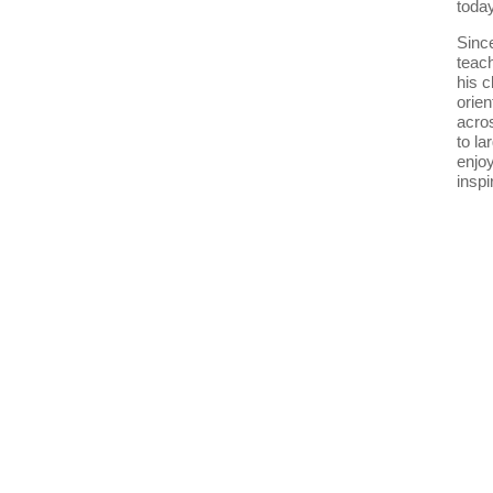
today
Since
teach
his c
orie
acro
to la
enjoy
inspi