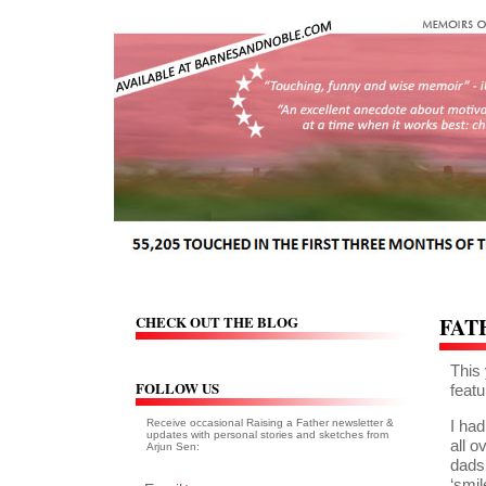
CHECK OUT THE BLOG
FAT
This 
FOLLOW US
featu
Receive occasional Raising a Father newsletter &
I had
updates with personal stories and sketches from
all 
Arjun Sen:
dads
‘smil