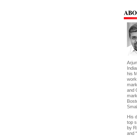
ABO
Arjun
India
his 
work
mark
and 
marke
Bost
Smal
His 
top 
by R
and “