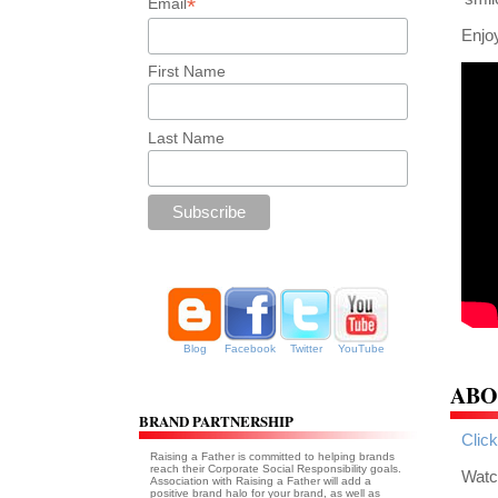
*
Email
Enjoy
First Name
Last Name
Blog
Facebook
Twitter
YouTube
ABO
BRAND PARTNERSHIP
Click
Raising a Father is committed to helping brands
reach their Corporate Social Responsibility goals.
Watch
Association with Raising a Father will add a
positive brand halo for your brand, as well as