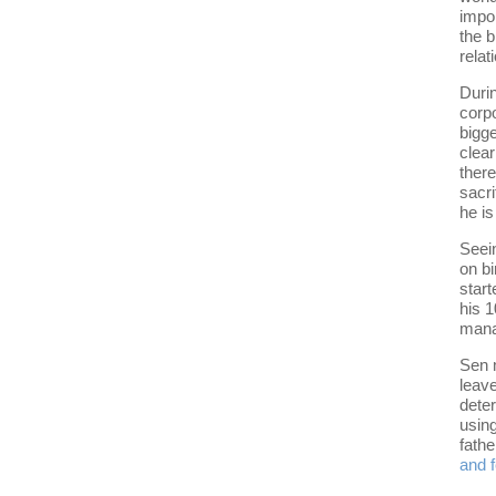
impor
the 
relat
Durin
corpo
bigge
clear
there
sacri
he is
Seein
on b
star
his 1
mana
Sen 
leave
deter
using
fathe
and 