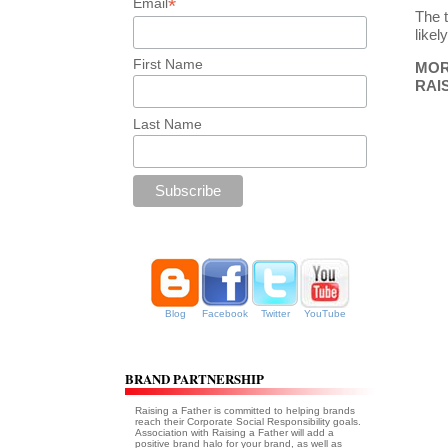
*
Email
The 
likel
First Name
MORE
RAI
Last Name
Blog
Facebook
Twitter
YouTube
BRAND PARTNERSHIP
Raising a Father is committed to helping brands
reach their Corporate Social Responsibility goals.
Association with Raising a Father will add a
positive brand halo for your brand, as well as