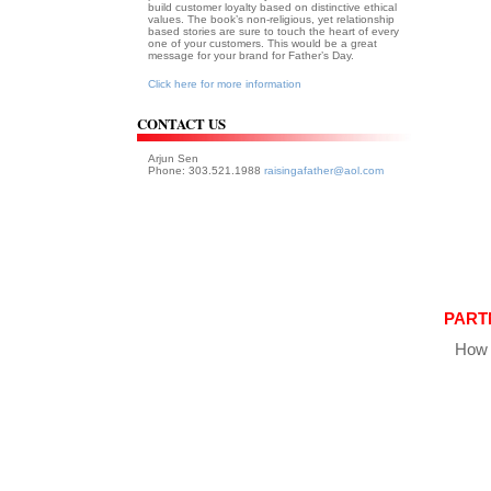
build customer loyalty based on distinctive ethical
values. The book’s non-religious, yet relationship
based stories are sure to touch the heart of every
one of your customers. This would be a great
message for your brand for Father’s Day.
Click here for more information
CONTACT US
Arjun Sen
Phone: 303.521.1988
raisingafather@aol.com
PART
How 