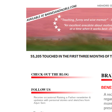
CHECK OUT THE BLOG
BRA
BENE
FOLLOW US
A re
Receive occasional Raising a Father newsletter &
regar
updates with personal stories and sketches from
more
Arjun Sen:
presi